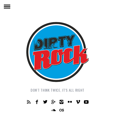
DON'T THINK TWICE, IT'S ALL RIGHT